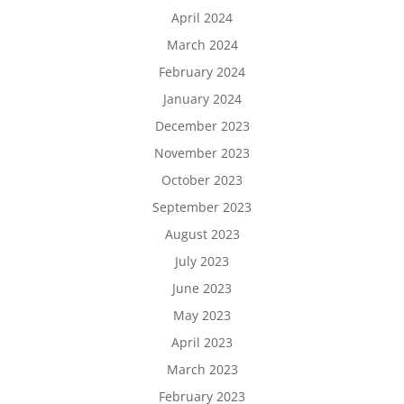
April 2024
March 2024
February 2024
January 2024
December 2023
November 2023
October 2023
September 2023
August 2023
July 2023
June 2023
May 2023
April 2023
March 2023
February 2023