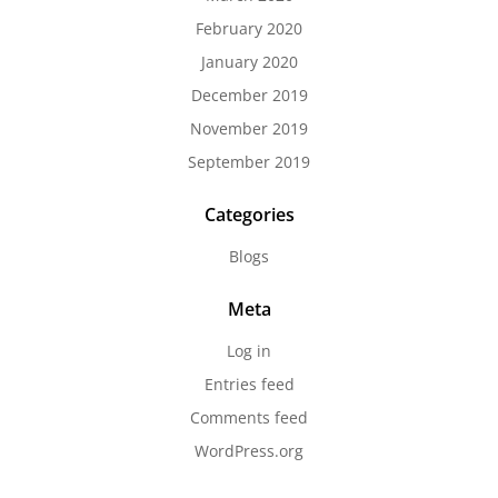
February 2020
January 2020
December 2019
November 2019
September 2019
Categories
Blogs
Meta
Log in
Entries feed
Comments feed
WordPress.org