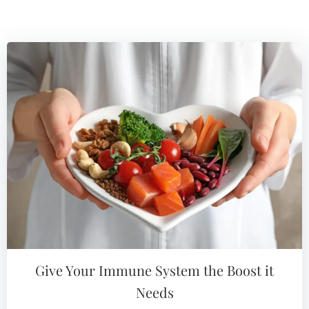
Give Your Immune System the Boost it
Needs