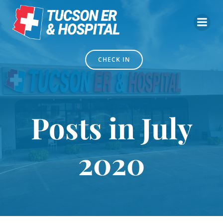
Skip
to
content
CHECK IN
Posts in July
2020