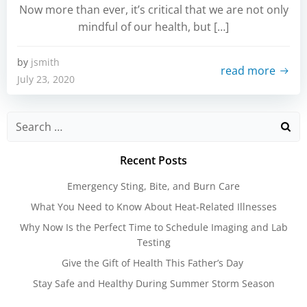
Now more than ever, it’s critical that we are not only
mindful of our health, but […]
by
jsmith
read more
July 23, 2020
Search
for:
Recent Posts
Emergency Sting, Bite, and Burn Care
What You Need to Know About Heat-Related Illnesses
Why Now Is the Perfect Time to Schedule Imaging and Lab
Testing
Give the Gift of Health This Father’s Day
Stay Safe and Healthy During Summer Storm Season