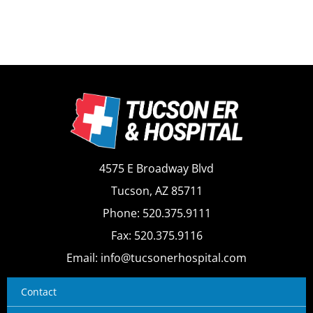
4575 E Broadway Blvd
Tucson, AZ 85711
Phone: 520.375.9111
Fax: 520.375.9116
Email: info@tucsonerhospital.com
Contact