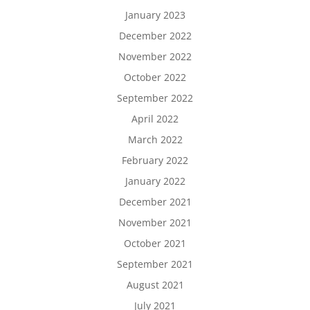
January 2023
December 2022
November 2022
October 2022
September 2022
April 2022
March 2022
February 2022
January 2022
December 2021
November 2021
October 2021
September 2021
August 2021
July 2021