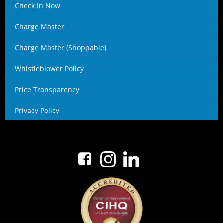
Check In Now
Charge Master
Charge Master (Shoppable)
Whistleblower Policy
Price Transparency
Privacy Policy
No menu items