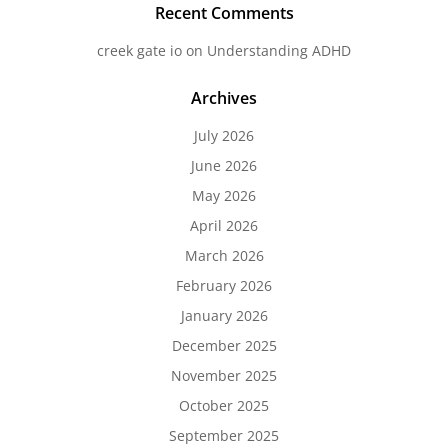
Recent Comments
creek gate io
on
Understanding ADHD
Archives
July 2026
June 2026
May 2026
April 2026
March 2026
February 2026
January 2026
December 2025
November 2025
October 2025
September 2025