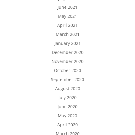
June 2021
May 2021
April 2021
March 2021
January 2021
December 2020
November 2020
October 2020
September 2020
August 2020
July 2020
June 2020
May 2020
April 2020
March 2020