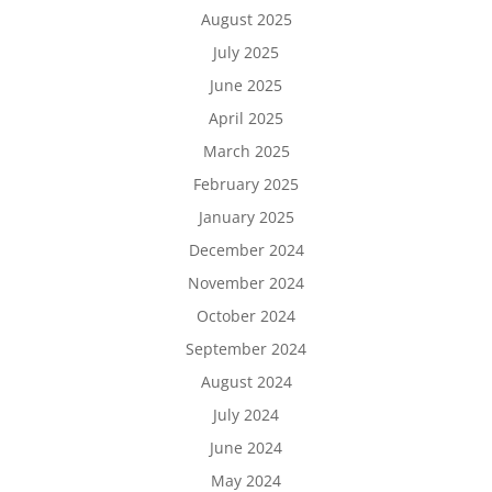
August 2025
July 2025
June 2025
April 2025
March 2025
February 2025
January 2025
December 2024
November 2024
October 2024
September 2024
August 2024
July 2024
June 2024
May 2024