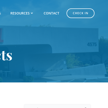
G
RESOURCES
CONTACT
CHECK IN
ts
Search