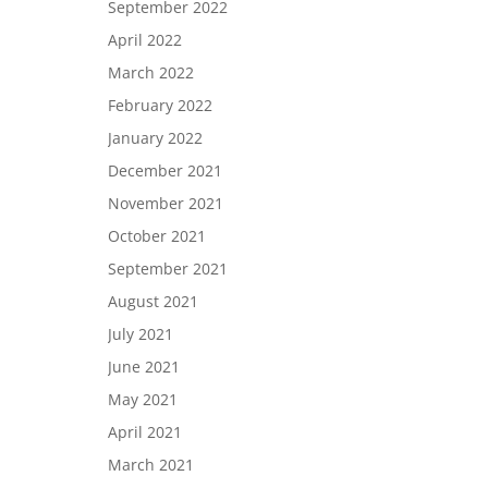
September 2022
April 2022
March 2022
February 2022
January 2022
December 2021
November 2021
October 2021
September 2021
August 2021
July 2021
June 2021
May 2021
April 2021
March 2021