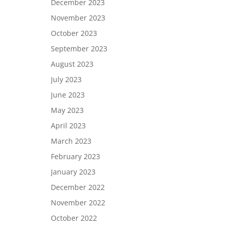
December 2023
November 2023
October 2023
September 2023
August 2023
July 2023
June 2023
May 2023
April 2023
March 2023
February 2023
January 2023
December 2022
November 2022
October 2022