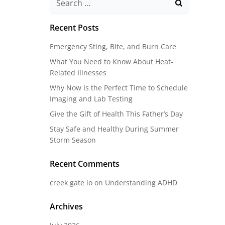
for:
Recent Posts
Emergency Sting, Bite, and Burn Care
What You Need to Know About Heat-
Related Illnesses
Why Now Is the Perfect Time to Schedule
Imaging and Lab Testing
Give the Gift of Health This Father’s Day
Stay Safe and Healthy During Summer
Storm Season
Recent Comments
creek gate io
on
Understanding ADHD
Archives