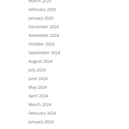
March 2025
February 2025
January 2025
December 2024
November 2024
October 2024
September 2024
August 2024
July 2024
June 2024
May 2024
April 2024
March 2024
February 2024
January 2024