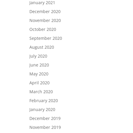
January 2021
December 2020
November 2020
October 2020
September 2020
August 2020
July 2020
June 2020
May 2020
April 2020
March 2020
February 2020
January 2020
December 2019
November 2019