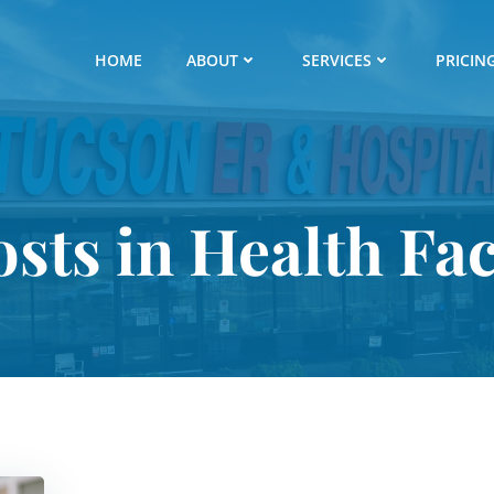
HOME
ABOUT
SERVICES
PRICIN
osts in Health Fac