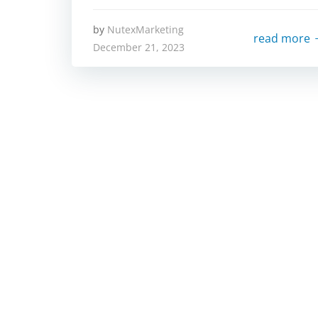
by
NutexMarketing
read more
December 21, 2023