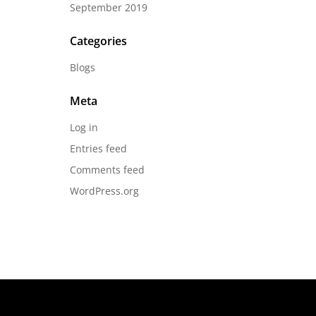
September 2019
Categories
Blogs
Meta
Log in
Entries feed
Comments feed
WordPress.org