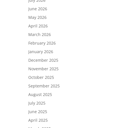
July 2026
June 2026
May 2026
April 2026
March 2026
February 2026
January 2026
December 2025
November 2025
October 2025
September 2025
August 2025
July 2025
June 2025
April 2025