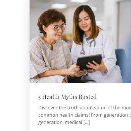
5 Health Myths Busted
Discover the truth about some of the mos
common health claims! From generation 
generation, medical […]