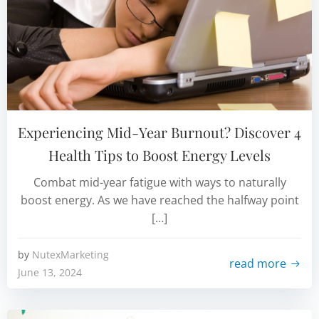
Experiencing Mid-Year Burnout? Discover 4
Health Tips to Boost Energy Levels
Combat mid-year fatigue with ways to naturally
boost energy. As we have reached the halfway point
[…]
by
NutexMarketing
read more
June 13, 2024