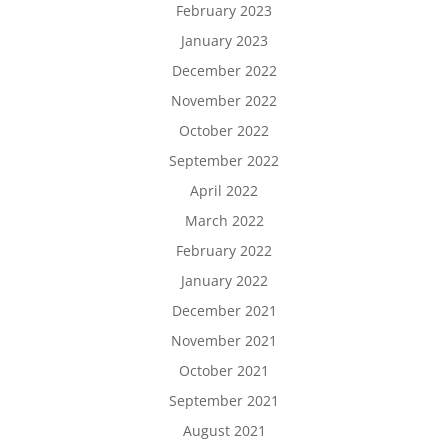
February 2023
January 2023
December 2022
November 2022
October 2022
September 2022
April 2022
March 2022
February 2022
January 2022
December 2021
November 2021
October 2021
September 2021
August 2021