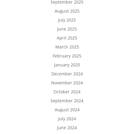
September 2025
August 2025
July 2025
June 2025
April 2025
March 2025
February 2025
January 2025
December 2024
November 2024
October 2024
September 2024
August 2024
July 2024
June 2024