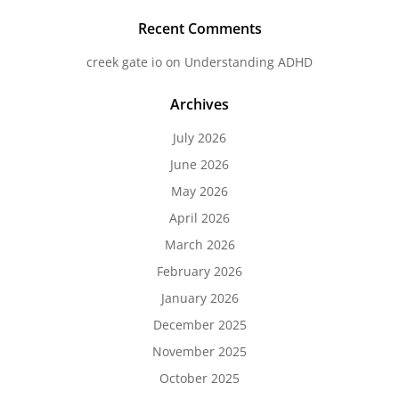
Recent Comments
creek gate io
on
Understanding ADHD
Archives
July 2026
June 2026
May 2026
April 2026
March 2026
February 2026
January 2026
December 2025
November 2025
October 2025