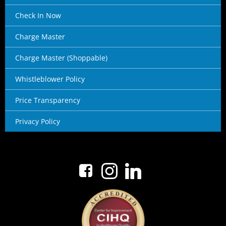
Check In Now
Charge Master
Charge Master (Shoppable)
Whistleblower Policy
Price Transparency
Privacy Policy
No menu items