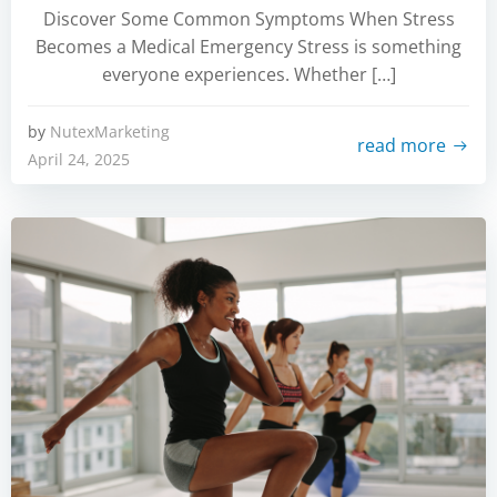
Discover Some Common Symptoms When Stress
Becomes a Medical Emergency Stress is something
everyone experiences. Whether […]
by
NutexMarketing
read more
April 24, 2025