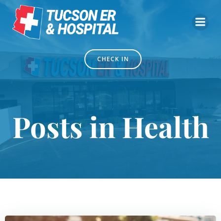
Skip
to
content
CHECK IN
Posts in Health