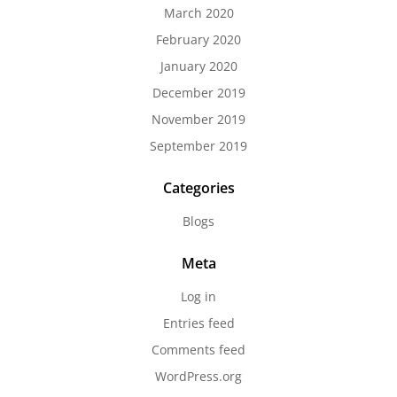
March 2020
February 2020
January 2020
December 2019
November 2019
September 2019
Categories
Blogs
Meta
Log in
Entries feed
Comments feed
WordPress.org