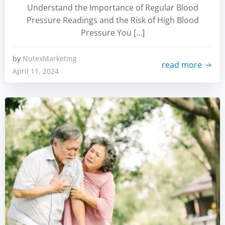
Understand the Importance of Regular Blood
Pressure Readings and the Risk of High Blood
Pressure You […]
by
NutexMarketing
read more
April 11, 2024