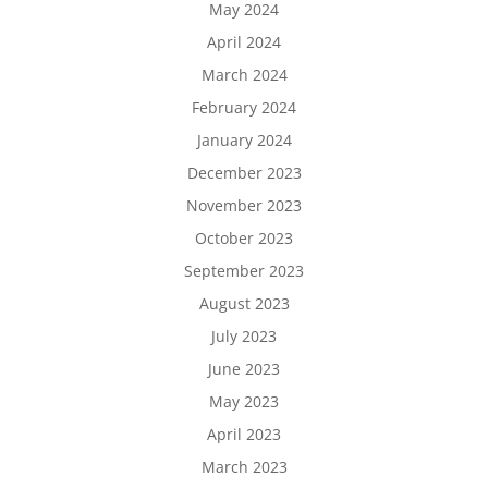
May 2024
April 2024
March 2024
February 2024
January 2024
December 2023
November 2023
October 2023
September 2023
August 2023
July 2023
June 2023
May 2023
April 2023
March 2023