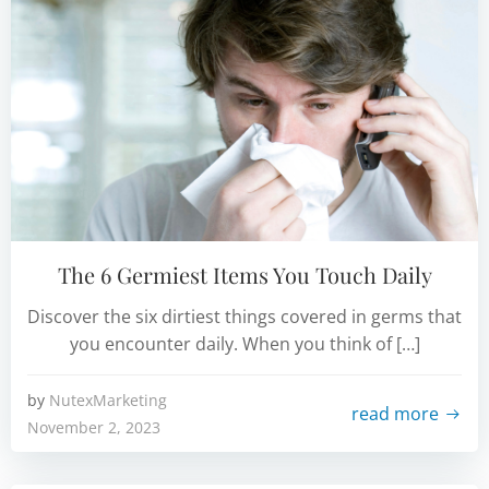
The 6 Germiest Items You Touch Daily
Discover the six dirtiest things covered in germs that
you encounter daily. When you think of […]
by
NutexMarketing
read more
November 2, 2023