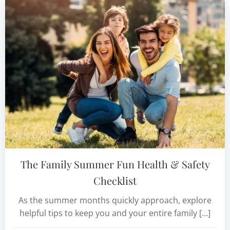
The Family Summer Fun Health & Safety
Checklist
As the summer months quickly approach, explore
helpful tips to keep you and your entire family […]