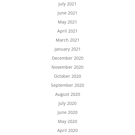
July 2021
June 2021
May 2021
April 2021
March 2021
January 2021
December 2020
November 2020
October 2020
September 2020
August 2020
July 2020
June 2020
May 2020
April 2020