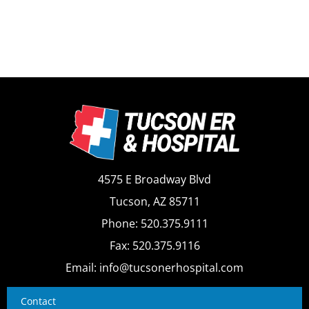
4575 E Broadway Blvd
Tucson, AZ 85711
Phone: 520.375.9111
Fax: 520.375.9116
Email: info@tucsonerhospital.com
Contact