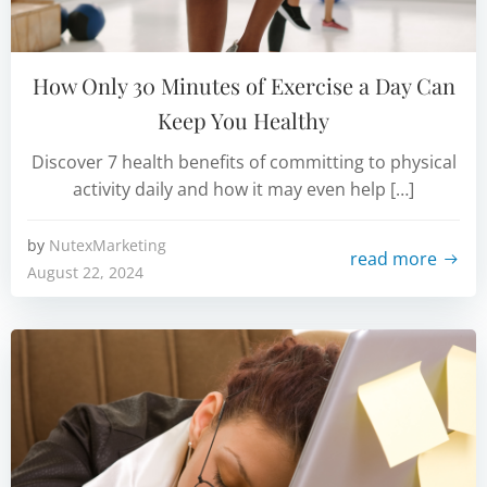
How Only 30 Minutes of Exercise a Day Can
Keep You Healthy
Discover 7 health benefits of committing to physical
activity daily and how it may even help […]
by
NutexMarketing
read more
August 22, 2024