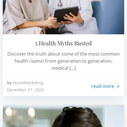
5 Health Myths Busted
Discover the truth about some of the most common
health claims! From generation to generation,
medical […]
by
NutexMarketing
read more
December 21, 2023