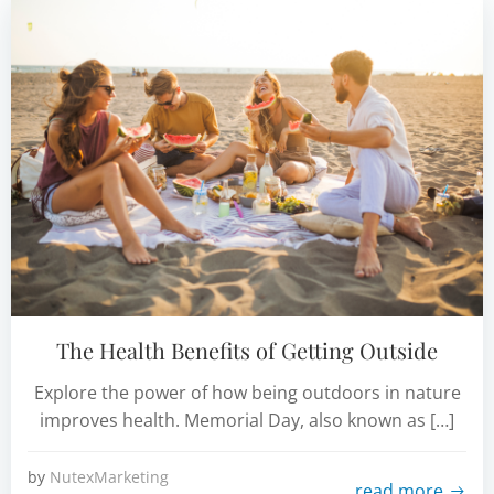
The Health Benefits of Getting Outside
Explore the power of how being outdoors in nature
improves health. Memorial Day, also known as […]
by
NutexMarketing
read more