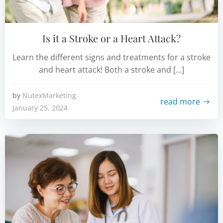
Is it a Stroke or a Heart Attack?
Learn the different signs and treatments for a stroke
and heart attack! Both a stroke and […]
by
NutexMarketing
read more
January 25, 2024