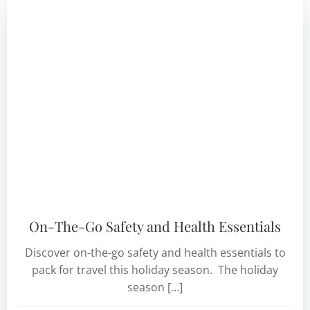
On-The-Go Safety and Health Essentials
Discover on-the-go safety and health essentials to
pack for travel this holiday season. The holiday
season […]