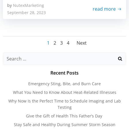
by
NutexMarketing
read more
September 28, 2023
Posts
Posts
Page
Page
Page
Page
1
2
3
4
Next
navigation
navigatio
Search
for:
Recent Posts
Emergency Sting, Bite, and Burn Care
What You Need to Know About Heat-Related Illnesses
Why Now Is the Perfect Time to Schedule Imaging and Lab
Testing
Give the Gift of Health This Father’s Day
Stay Safe and Healthy During Summer Storm Season