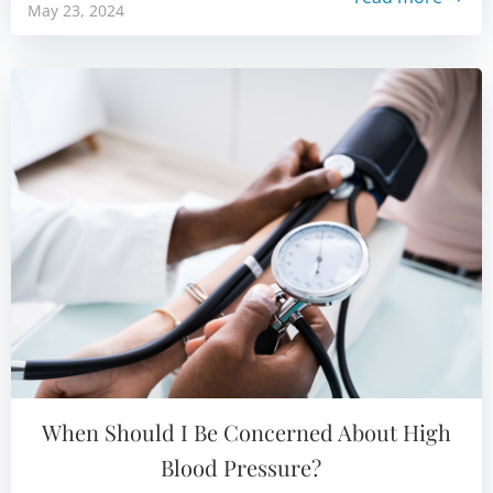
May 23, 2024
When Should I Be Concerned About High
Blood Pressure?