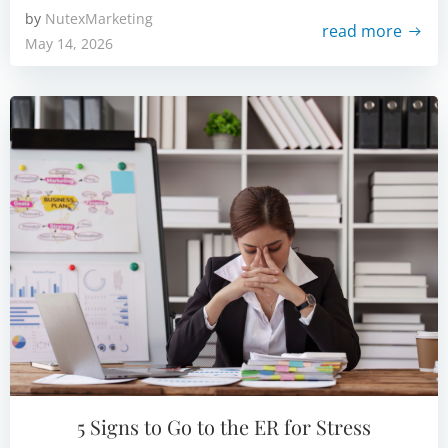
by
NutexMarketing
read more
May 14, 2026
5 Signs to Go to the ER for Stress