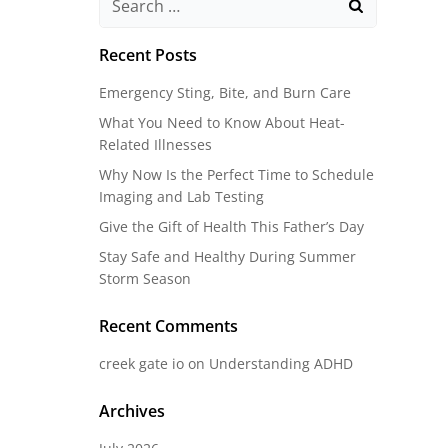
for:
Recent Posts
Emergency Sting, Bite, and Burn Care
What You Need to Know About Heat-
Related Illnesses
Why Now Is the Perfect Time to Schedule
Imaging and Lab Testing
Give the Gift of Health This Father’s Day
Stay Safe and Healthy During Summer
Storm Season
Recent Comments
creek gate io
on
Understanding ADHD
Archives