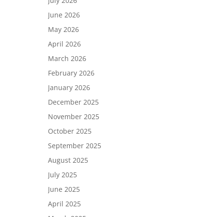
July 2026
June 2026
May 2026
April 2026
March 2026
February 2026
January 2026
December 2025
November 2025
October 2025
September 2025
August 2025
July 2025
June 2025
April 2025