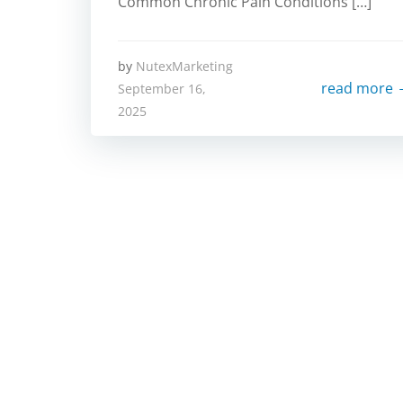
Common Chronic Pain Conditions […]
by
NutexMarketing
read more
September 16,
2025