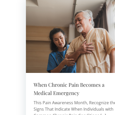
When Chronic Pain Becomes a
Medical Emergency
This Pain Awareness Month, Recognize th
Signs That Indicate When Individuals with