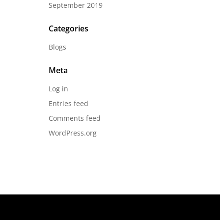
September 2019
Categories
Blogs
Meta
Log in
Entries feed
Comments feed
WordPress.org