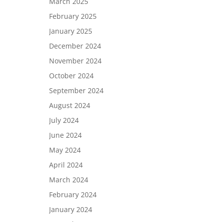
March 2025
February 2025
January 2025
December 2024
November 2024
October 2024
September 2024
August 2024
July 2024
June 2024
May 2024
April 2024
March 2024
February 2024
January 2024