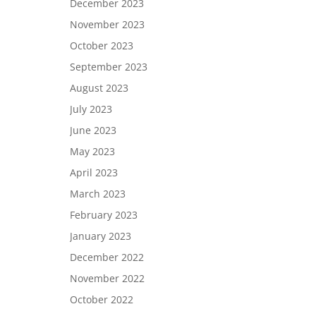
December 2023
November 2023
October 2023
September 2023
August 2023
July 2023
June 2023
May 2023
April 2023
March 2023
February 2023
January 2023
December 2022
November 2022
October 2022