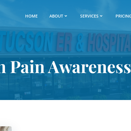
HOME
ABOUT
SERVICES
PRICIN
in Pain Awarenes