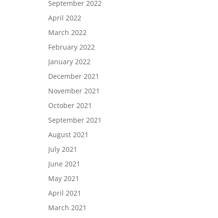
September 2022
April 2022
March 2022
February 2022
January 2022
December 2021
November 2021
October 2021
September 2021
August 2021
July 2021
June 2021
May 2021
April 2021
March 2021