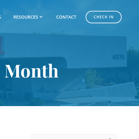
G
RESOURCES
CONTACT
CHECK IN
s Month
Search