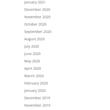
January 2021
December 2020
November 2020
October 2020
September 2020
August 2020
July 2020
June 2020
May 2020
April 2020
March 2020
February 2020
January 2020
December 2019
November 2019