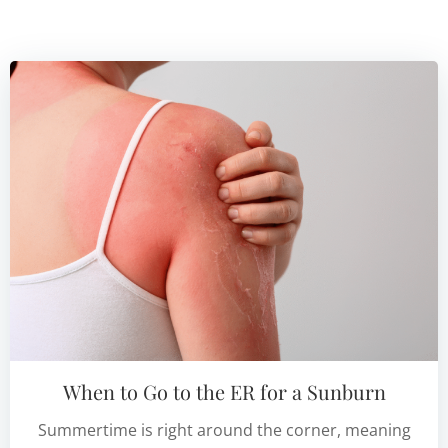
When to Go to the ER for a Sunburn
Summertime is right around the corner, meaning