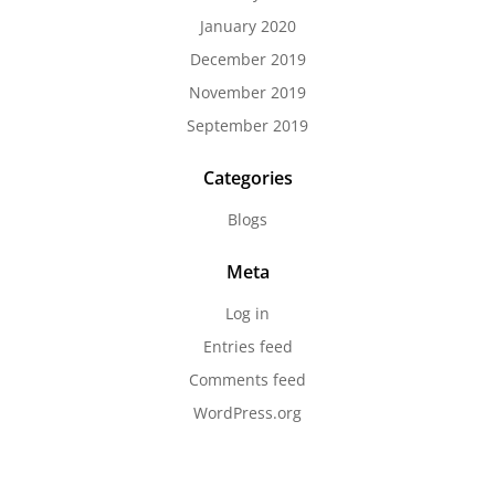
January 2020
December 2019
November 2019
September 2019
Categories
Blogs
Meta
Log in
Entries feed
Comments feed
WordPress.org