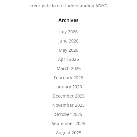
creek gate io
on
Understanding ADHD
Archives
July 2026
June 2026
May 2026
April 2026
March 2026
February 2026
January 2026
December 2025
November 2025
October 2025
September 2025
August 2025