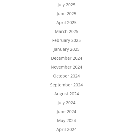
July 2025
June 2025
April 2025
March 2025
February 2025
January 2025
December 2024
November 2024
October 2024
September 2024
August 2024
July 2024
June 2024
May 2024
April 2024