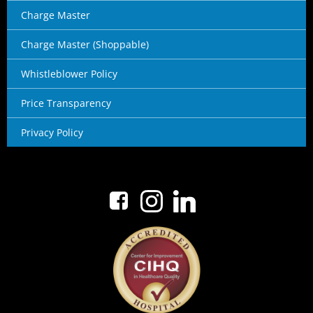
Charge Master
Charge Master (Shoppable)
Whistleblower Policy
Price Transparency
Privacy Policy
No menu items