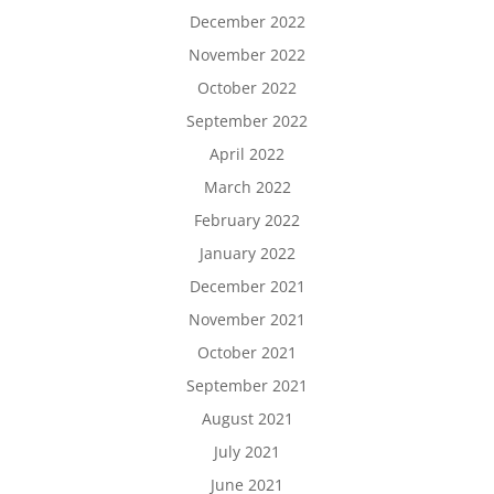
December 2022
November 2022
October 2022
September 2022
April 2022
March 2022
February 2022
January 2022
December 2021
November 2021
October 2021
September 2021
August 2021
July 2021
June 2021