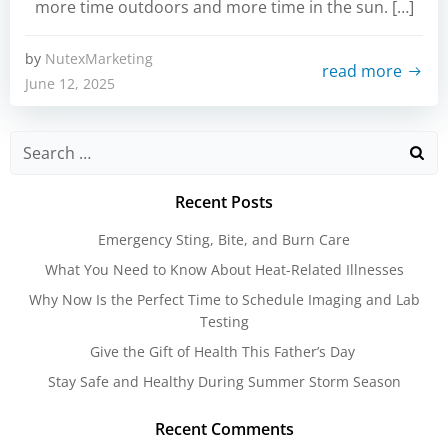
more time outdoors and more time in the sun. […]
by
NutexMarketing
read more
June 12, 2025
Search
for:
Recent Posts
Emergency Sting, Bite, and Burn Care
What You Need to Know About Heat-Related Illnesses
Why Now Is the Perfect Time to Schedule Imaging and Lab
Testing
Give the Gift of Health This Father’s Day
Stay Safe and Healthy During Summer Storm Season
Recent Comments