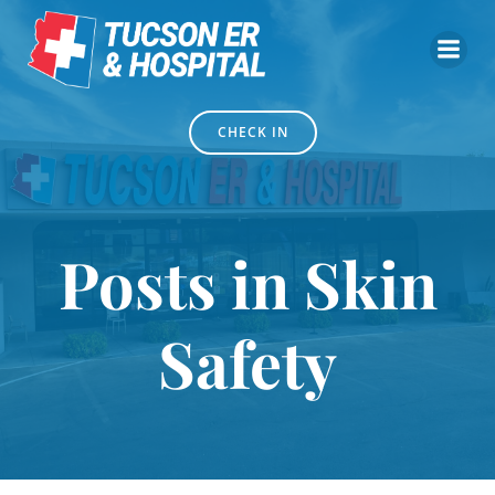
Skip
to
content
CHECK IN
Posts in Skin
Safety