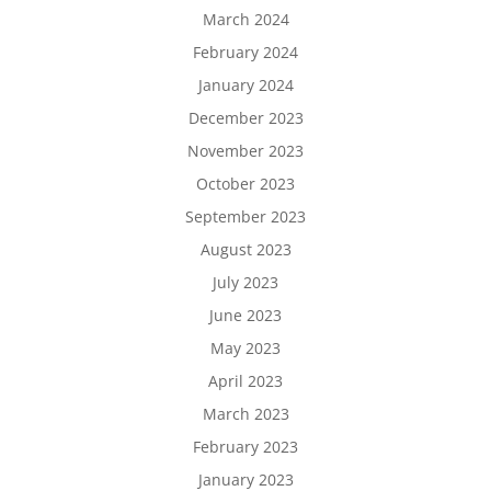
March 2024
February 2024
January 2024
December 2023
November 2023
October 2023
September 2023
August 2023
July 2023
June 2023
May 2023
April 2023
March 2023
February 2023
January 2023