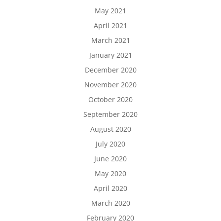
May 2021
April 2021
March 2021
January 2021
December 2020
November 2020
October 2020
September 2020
August 2020
July 2020
June 2020
May 2020
April 2020
March 2020
February 2020