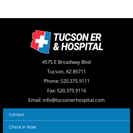
4575 E Broadway Blvd
Tucson, AZ 85711
Phone: 520.375.9111
Fax: 520.375.9116
Email: info@tucsonerhospital.com
Contact
Check In Now