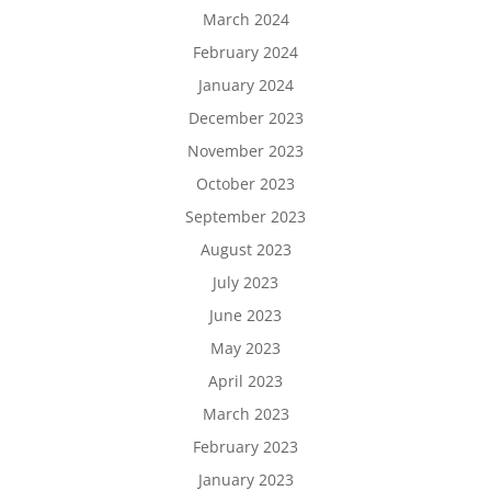
March 2024
February 2024
January 2024
December 2023
November 2023
October 2023
September 2023
August 2023
July 2023
June 2023
May 2023
April 2023
March 2023
February 2023
January 2023