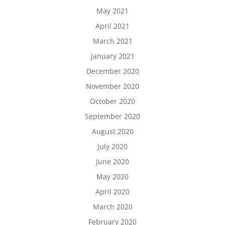
May 2021
April 2021
March 2021
January 2021
December 2020
November 2020
October 2020
September 2020
August 2020
July 2020
June 2020
May 2020
April 2020
March 2020
February 2020