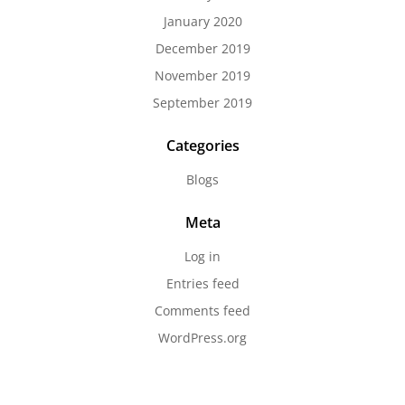
January 2020
December 2019
November 2019
September 2019
Categories
Blogs
Meta
Log in
Entries feed
Comments feed
WordPress.org