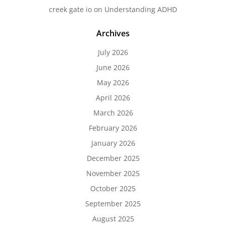
creek gate io
on
Understanding ADHD
Archives
July 2026
June 2026
May 2026
April 2026
March 2026
February 2026
January 2026
December 2025
November 2025
October 2025
September 2025
August 2025