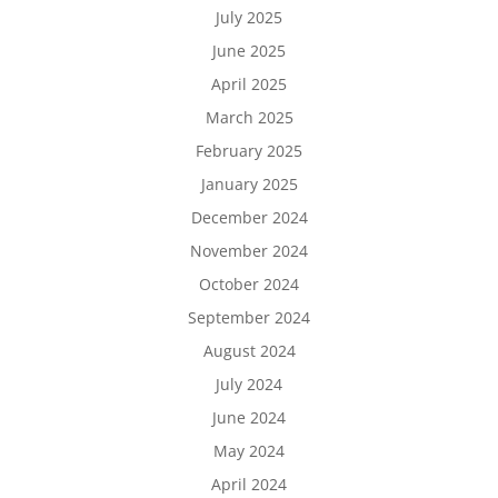
July 2025
June 2025
April 2025
March 2025
February 2025
January 2025
December 2024
November 2024
October 2024
September 2024
August 2024
July 2024
June 2024
May 2024
April 2024