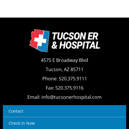
4575 E Broadway Blvd
Tucson, AZ 85711
Phone: 520.375.9111
Fax: 520.375.9116
Email: info@tucsonerhospital.com
Contact
Check In Now