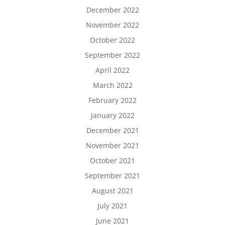
December 2022
November 2022
October 2022
September 2022
April 2022
March 2022
February 2022
January 2022
December 2021
November 2021
October 2021
September 2021
August 2021
July 2021
June 2021