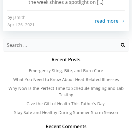
the week shines a spotlight on […]
by
jsmith
read more
April 26, 2021
Search
for:
Recent Posts
Emergency Sting, Bite, and Burn Care
What You Need to Know About Heat-Related Illnesses
Why Now Is the Perfect Time to Schedule Imaging and Lab
Testing
Give the Gift of Health This Father’s Day
Stay Safe and Healthy During Summer Storm Season
Recent Comments