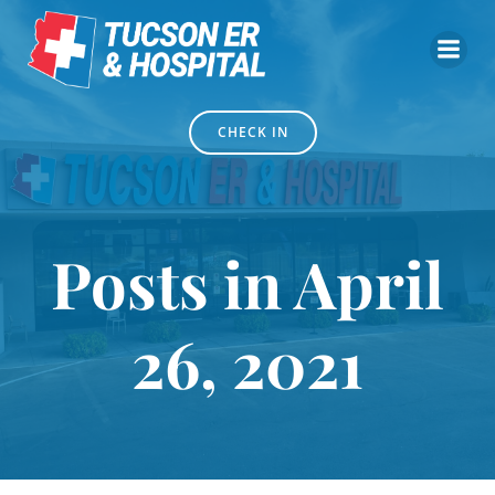
Skip
to
content
CHECK IN
Posts in April
26, 2021