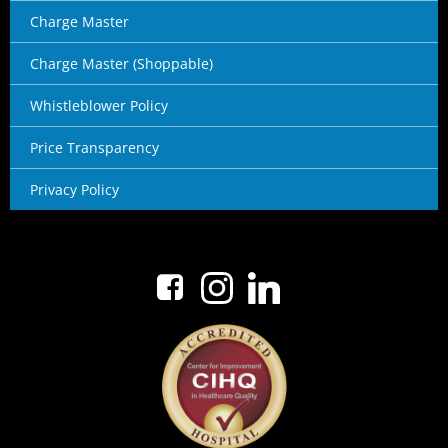
Charge Master
Charge Master (Shoppable)
Whistleblower Policy
Price Transparency
Privacy Policy
No menu items