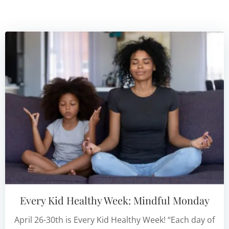
Every Kid Healthy Week: Mindful Monday
April 26-30th is Every Kid Healthy Week! “Each day of