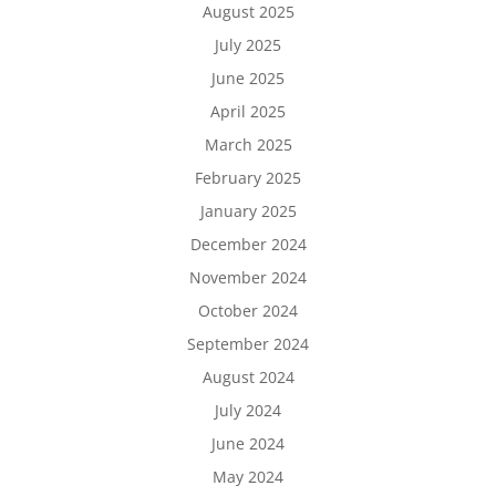
August 2025
July 2025
June 2025
April 2025
March 2025
February 2025
January 2025
December 2024
November 2024
October 2024
September 2024
August 2024
July 2024
June 2024
May 2024