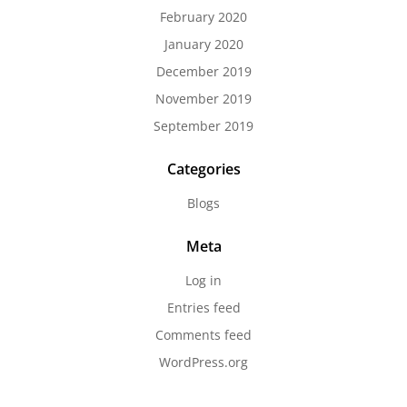
February 2020
January 2020
December 2019
November 2019
September 2019
Categories
Blogs
Meta
Log in
Entries feed
Comments feed
WordPress.org