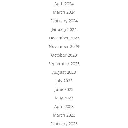
April 2024
March 2024
February 2024
January 2024
December 2023
November 2023
October 2023
September 2023
August 2023
July 2023
June 2023
May 2023
April 2023
March 2023
February 2023