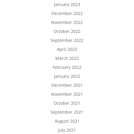
January 2023
December 2022
November 2022
October 2022
September 2022
April 2022
March 2022
February 2022
January 2022
December 2021
November 2021
October 2021
September 2021
August 2021
July 2021