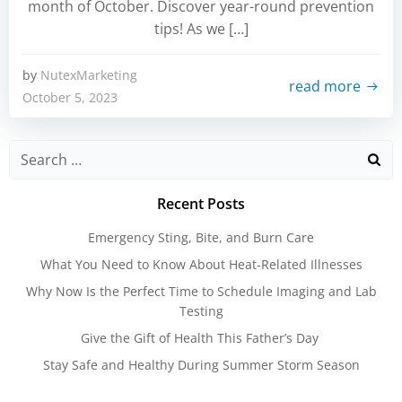
month of October. Discover year-round prevention
tips! As we […]
by
NutexMarketing
read more
October 5, 2023
Search
for:
Recent Posts
Emergency Sting, Bite, and Burn Care
What You Need to Know About Heat-Related Illnesses
Why Now Is the Perfect Time to Schedule Imaging and Lab
Testing
Give the Gift of Health This Father’s Day
Stay Safe and Healthy During Summer Storm Season