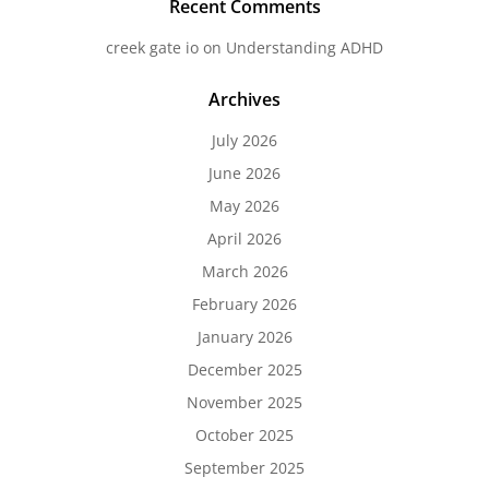
Recent Comments
creek gate io
on
Understanding ADHD
Archives
July 2026
June 2026
May 2026
April 2026
March 2026
February 2026
January 2026
December 2025
November 2025
October 2025
September 2025