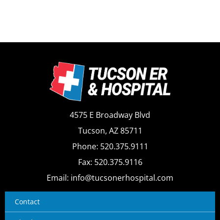
4575 E Broadway Blvd
Tucson, AZ 85711
Phone: 520.375.9111
Fax: 520.375.9116
Email: info@tucsonerhospital.com
Contact