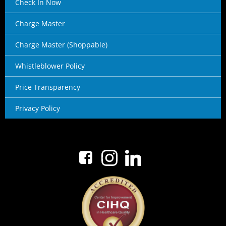
Check In Now
Charge Master
Charge Master (Shoppable)
Whistleblower Policy
Price Transparency
Privacy Policy
No menu items