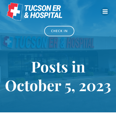
Skip
to
content
CHECK IN
Posts in
October 5, 2023