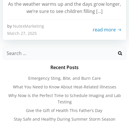
As the weather warms up and the days grow longer,
we’re sure to see children filling […]
by
NutexMarketing
read more
March 27, 2025
Search
for:
Recent Posts
Emergency Sting, Bite, and Burn Care
What You Need to Know About Heat-Related Illnesses
Why Now Is the Perfect Time to Schedule Imaging and Lab
Testing
Give the Gift of Health This Father’s Day
Stay Safe and Healthy During Summer Storm Season