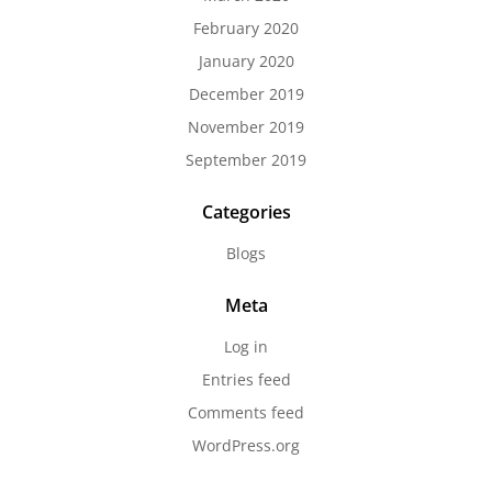
February 2020
January 2020
December 2019
November 2019
September 2019
Categories
Blogs
Meta
Log in
Entries feed
Comments feed
WordPress.org