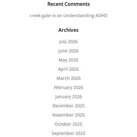
Recent Comments
creek gate io
on
Understanding ADHD
Archives
July 2026
June 2026
May 2026
April 2026
March 2026
February 2026
January 2026
December 2025
November 2025
October 2025
September 2025