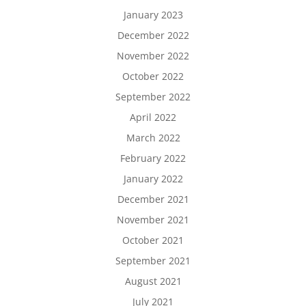
January 2023
December 2022
November 2022
October 2022
September 2022
April 2022
March 2022
February 2022
January 2022
December 2021
November 2021
October 2021
September 2021
August 2021
July 2021