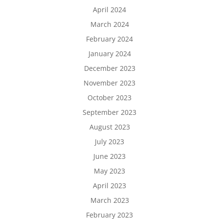
April 2024
March 2024
February 2024
January 2024
December 2023
November 2023
October 2023
September 2023
August 2023
July 2023
June 2023
May 2023
April 2023
March 2023
February 2023