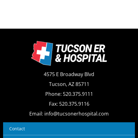
4575 E Broadway Blvd
Tucson, AZ 85711
Phone: 520.375.9111
Fax: 520.375.9116
Email: info@tucsonerhospital.com
Contact