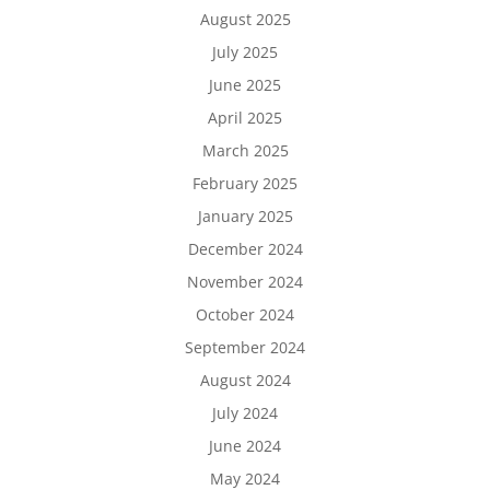
August 2025
July 2025
June 2025
April 2025
March 2025
February 2025
January 2025
December 2024
November 2024
October 2024
September 2024
August 2024
July 2024
June 2024
May 2024