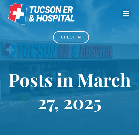
Skip
to
content
CHECK IN
Posts in March
27, 2025