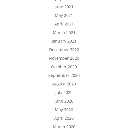
June 2021
May 2021
April 2021
March 2021
January 2021
December 2020
November 2020
October 2020
September 2020
August 2020
July 2020
June 2020
May 2020
April 2020
March 2020