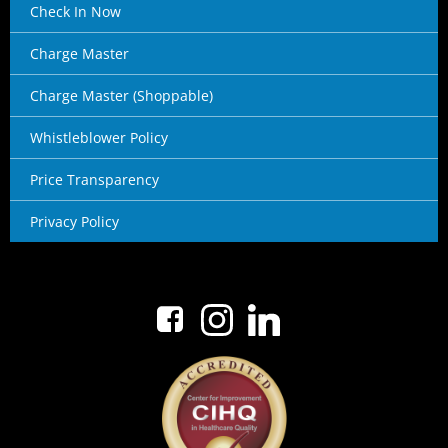
Check In Now
Charge Master
Charge Master (Shoppable)
Whistleblower Policy
Price Transparency
Privacy Policy
No menu items