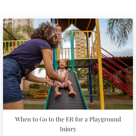
When to Go to the ER for a Playground
Injury