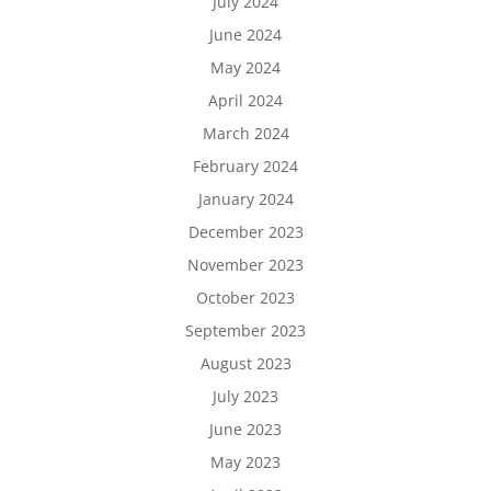
July 2024
June 2024
May 2024
April 2024
March 2024
February 2024
January 2024
December 2023
November 2023
October 2023
September 2023
August 2023
July 2023
June 2023
May 2023