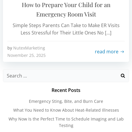
How to Prepare Your Child for an
Emergency Room Visit
Simple Steps Parents Can Take to Make ER Visits
Less Stressful for Their Little Ones No […]
by
NutexMarketing
read more
November 25, 2025
Search
for:
Recent Posts
Emergency Sting, Bite, and Burn Care
What You Need to Know About Heat-Related Illnesses
Why Now Is the Perfect Time to Schedule Imaging and Lab
Testing