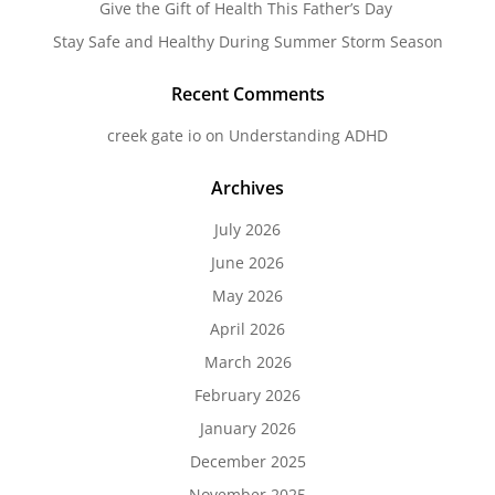
Give the Gift of Health This Father’s Day
Stay Safe and Healthy During Summer Storm Season
Recent Comments
creek gate io
on
Understanding ADHD
Archives
July 2026
June 2026
May 2026
April 2026
March 2026
February 2026
January 2026
December 2025
November 2025