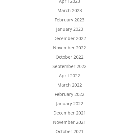
April 2023
March 2023
February 2023
January 2023
December 2022
November 2022
October 2022
September 2022
April 2022
March 2022
February 2022
January 2022
December 2021
November 2021
October 2021