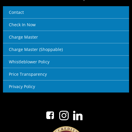
Contact
Check In Now
Charge Master
Charge Master (Shoppable)
Whistleblower Policy
Price Transparency
Privacy Policy
No menu items