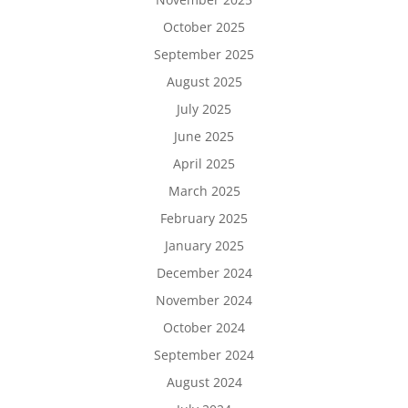
October 2025
September 2025
August 2025
July 2025
June 2025
April 2025
March 2025
February 2025
January 2025
December 2024
November 2024
October 2024
September 2024
August 2024