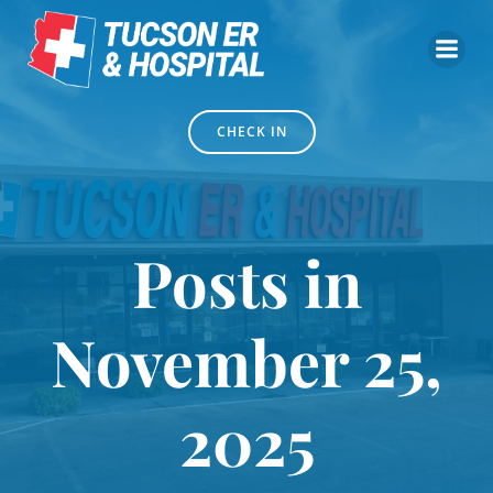
Skip
to
content
CHECK IN
Posts in
November 25,
2025