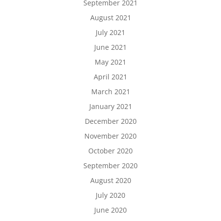
September 2021
August 2021
July 2021
June 2021
May 2021
April 2021
March 2021
January 2021
December 2020
November 2020
October 2020
September 2020
August 2020
July 2020
June 2020