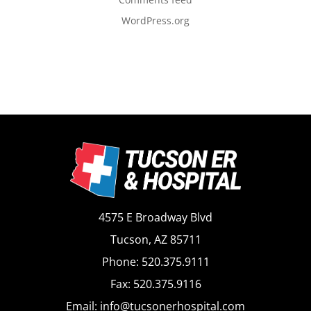
WordPress.org
4575 E Broadway Blvd
Tucson, AZ 85711
Phone: 520.375.9111
Fax: 520.375.9116
Email: info@tucsonerhospital.com