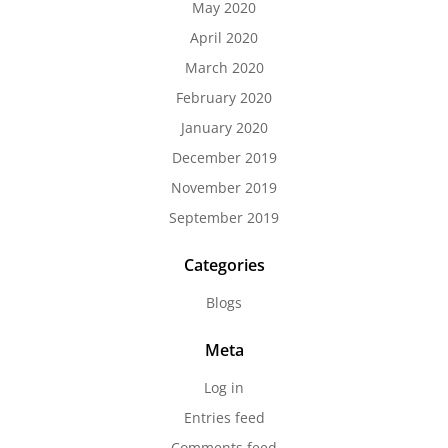
May 2020
April 2020
March 2020
February 2020
January 2020
December 2019
November 2019
September 2019
Categories
Blogs
Meta
Log in
Entries feed
Comments feed