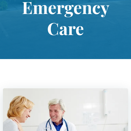
Emergency
Care