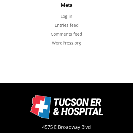
Meta
Log in
Entries feed
Comments feed
WordPress.org
4575 E Broadway Blvd