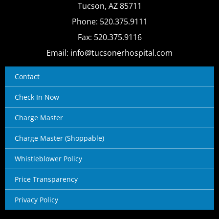
Tucson, AZ 85711
Phone: 520.375.9111
Fax: 520.375.9116
Email: info@tucsonerhospital.com
Contact
Check In Now
Charge Master
Charge Master (Shoppable)
Whistleblower Policy
Price Transparency
Privacy Policy