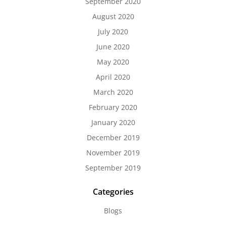
September 2020
August 2020
July 2020
June 2020
May 2020
April 2020
March 2020
February 2020
January 2020
December 2019
November 2019
September 2019
Categories
Blogs