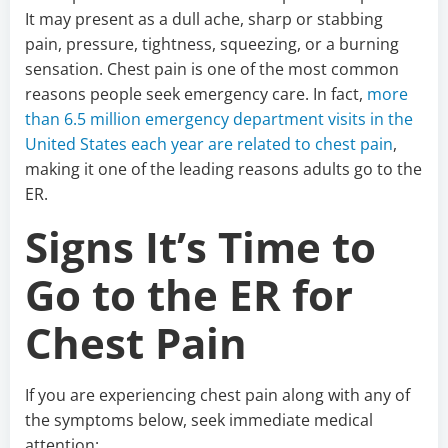
It may present as a dull ache, sharp or stabbing
pain, pressure, tightness, squeezing, or a burning
sensation. Chest pain is one of the most common
reasons people seek emergency care. In fact,
more
than 6.5 million emergency department visits in the
United States each year are related to chest pain
,
making it one of the leading reasons adults go to the
ER.
Signs It’s Time to
Go to the ER for
Chest Pain
If you are experiencing chest pain along with any of
the symptoms below, seek immediate medical
attention: