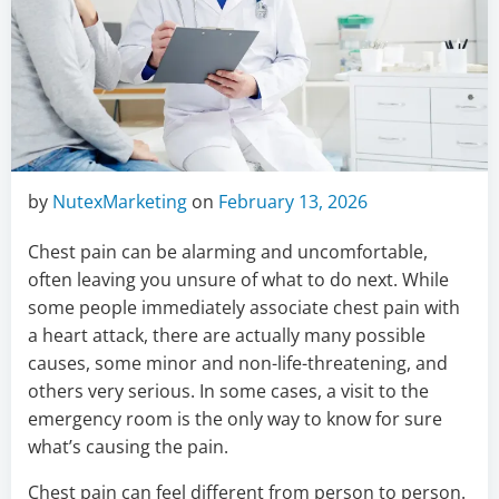
by
NutexMarketing
on
February 13, 2026
Chest pain can be alarming and uncomfortable,
often leaving you unsure of what to do next. While
some people immediately associate chest pain with
a heart attack, there are actually many possible
causes, some minor and non-life-threatening, and
others very serious. In some cases, a visit to the
emergency room is the only way to know for sure
what’s causing the pain.
Chest pain can feel different from person to person.