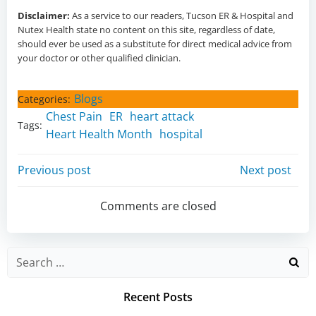
Disclaimer:
As a service to our readers,
Tucson ER & Hospital and
Nutex Health state no content on this site, regardless of date,
should ever be used as a substitute for direct medical advice from
your doctor or other qualified clinician.
Blogs
Categories:
Chest Pain
ER
heart attack
Tags:
Heart Health Month
hospital
Post
Post
Previous post
Next post
navigation
navigation
Comments are closed
Search
for:
Recent Posts