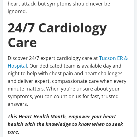
heart attack, but symptoms should never be
ignored.
24/7 Cardiology
Care
Discover 24/7 expert cardiology care at
Tucson ER &
Hospital
. Our dedicated team is available day and
night to help with chest pain and heart challenges
and deliver expert, compassionate care when every
minute matters. When you’re unsure about your
symptoms, you can count on us for fast, trusted
answers.
This Heart Health Month, empower your heart
health with the knowledge to know when to seek
care.