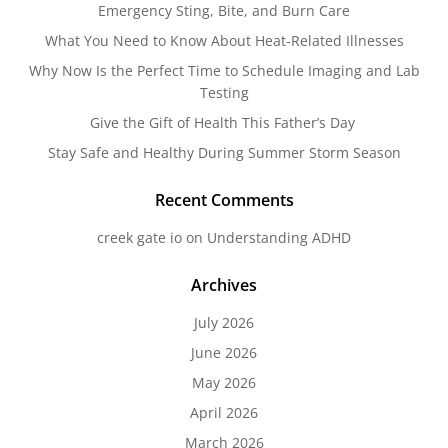
Emergency Sting, Bite, and Burn Care
What You Need to Know About Heat-Related Illnesses
Why Now Is the Perfect Time to Schedule Imaging and Lab
Testing
Give the Gift of Health This Father’s Day
Stay Safe and Healthy During Summer Storm Season
Recent Comments
creek gate io
on
Understanding ADHD
Archives
July 2026
June 2026
May 2026
April 2026
March 2026