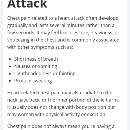
Attack
Chest pain related to a heart attack often develops
gradually and lasts several minutes rather than a
few seconds. It may feel like pressure, heaviness, or
squeezing in the chest and is commonly associated
with other symptoms such as:
Shortness of breath
Nausea or vomiting
Lightheadedness or fainting
Profuse sweating
Heart-related chest pain may also radiate to the
neck, jaw, back, or the inner portion of the left arm.
It usually does not change with body position but
may worsen with physical activity or exertion.
Chest pain does not always mean you’re having a