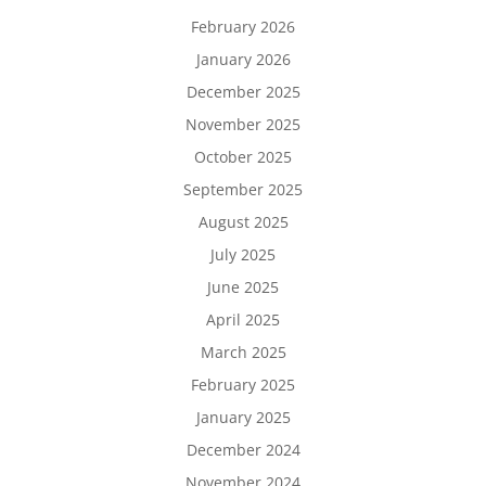
February 2026
January 2026
December 2025
November 2025
October 2025
September 2025
August 2025
July 2025
June 2025
April 2025
March 2025
February 2025
January 2025
December 2024
November 2024