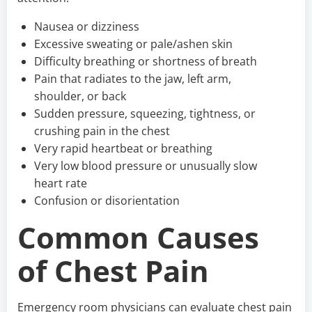
Nausea or dizziness
Excessive sweating or pale/ashen skin
Difficulty breathing or shortness of breath
Pain that radiates to the jaw, left arm,
shoulder, or back
Sudden pressure, squeezing, tightness, or
crushing pain in the chest
Very rapid heartbeat or breathing
Very low blood pressure or unusually slow
heart rate
Confusion or disorientation
Common Causes
of Chest Pain
Emergency room physicians can evaluate chest pain