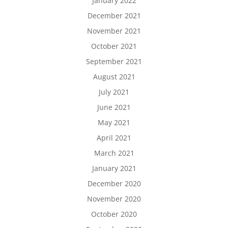
January 2022
December 2021
November 2021
October 2021
September 2021
August 2021
July 2021
June 2021
May 2021
April 2021
March 2021
January 2021
December 2020
November 2020
October 2020