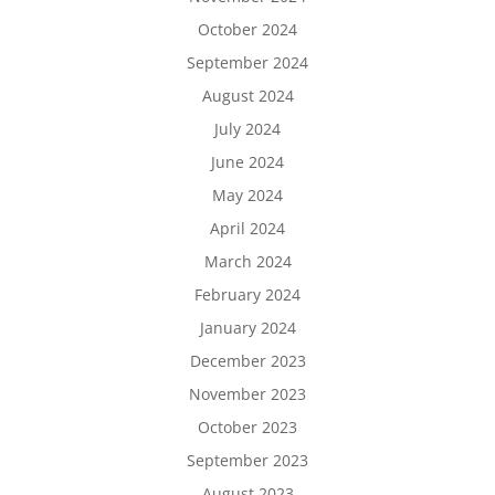
October 2024
September 2024
August 2024
July 2024
June 2024
May 2024
April 2024
March 2024
February 2024
January 2024
December 2023
November 2023
October 2023
September 2023
August 2023