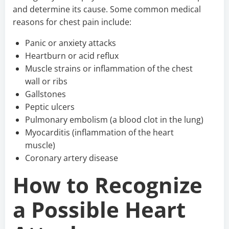
and determine its cause. Some common medical
reasons for chest pain include:
Panic or anxiety attacks
Heartburn or acid reflux
Muscle strains or inflammation of the chest
wall or ribs
Gallstones
Peptic ulcers
Pulmonary embolism (a blood clot in the lung)
Myocarditis (inflammation of the heart
muscle)
Coronary artery disease
How to Recognize
a Possible Heart