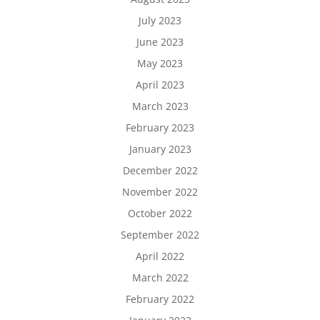
July 2023
June 2023
May 2023
April 2023
March 2023
February 2023
January 2023
December 2022
November 2022
October 2022
September 2022
April 2022
March 2022
February 2022