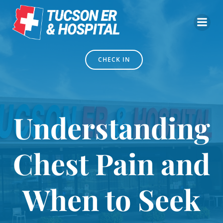
Skip
to
content
CHECK IN
Understanding
Chest Pain and
When to Seek